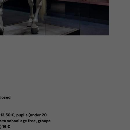
closed
 13,50 €, pupils (under 20
p to school age free, groups
) 16 €