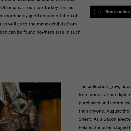
f Ottoman art outside Turkey. This is
Book online
 extraordinarily good documentation of
s as well as to the many exhibits from
hich can be found nowhere else in such
text
The collection grew, how
from wars as from diploma
purchases and commissi
than anyone, August the 
orient: As a Saxon elector
Poland, he often staged h