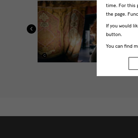
time. For this
the page. Func
‹
If you would li
button.
You can find 
weitere