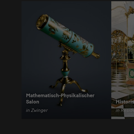
Mathematisch-Physikalischer
Salon
Histori
in Zwinger
in Resid