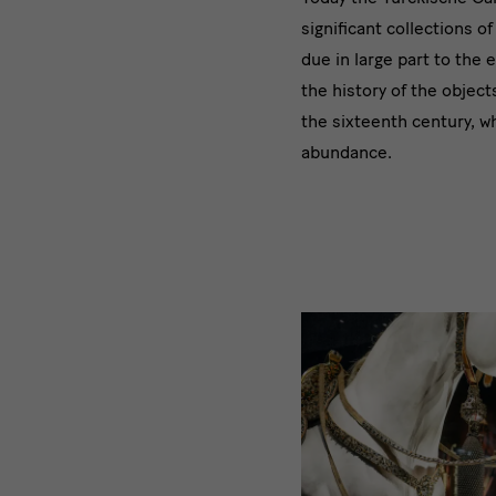
significant collections o
due in large part to the
the history of the object
the sixteenth century, w
abundance.