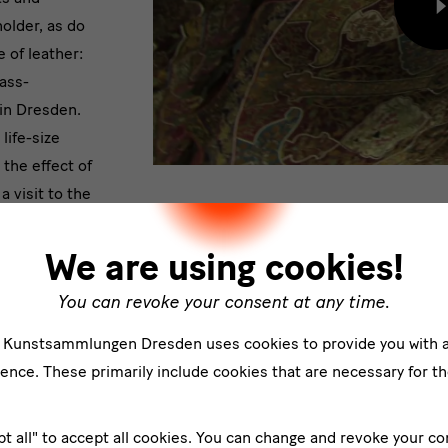
L
older, as do
c
 of leather:
f
e
ass-
p
in Dresden.
life-size
the effect of
a visit to the
 experience.
We are using cookies!
You can revoke your consent at any time.
e Kunstsammlungen Dresden uses cookies to provide you with 
Impressions
ence. These primarily include cookies that are necessary for th
pt all" to accept all cookies. You can change and revoke your co