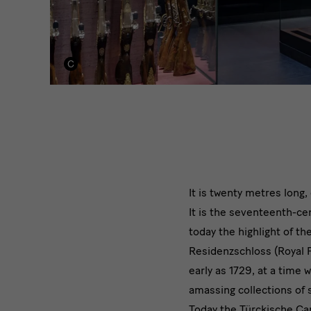
It is twenty metres long
It is the seventeenth-cen
today the highlight of 
Residenzschloss (Royal 
early as 1729, at a tim
amassing collections of 
Today the Türckische Ca