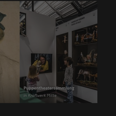
Puppentheatersammlung
in Kraftwerk Mitte