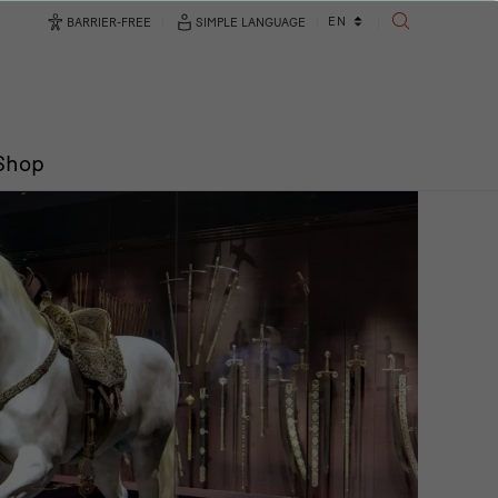
Language
EN
BARRIER-FREE
SIMPLE LANGUAGE
SEARCH
changer
/Shop