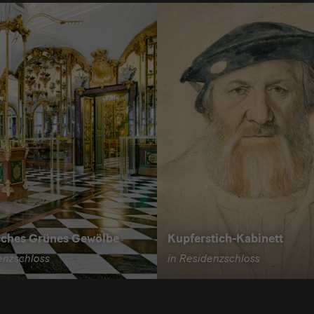
sches Grünes Gewölbe
Kupferstich-Kabinett
enzschloss
in Residenzschloss