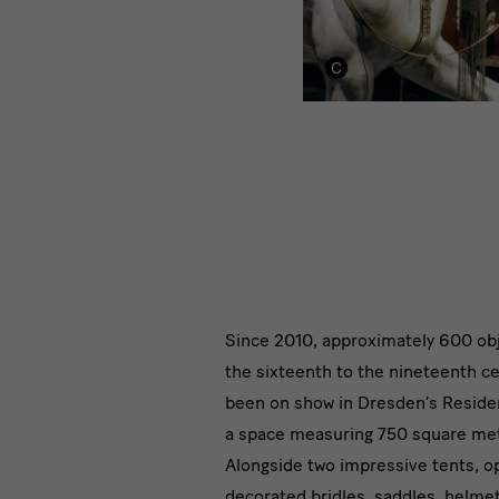
Module
Since 2010, approximately 600 ob
the sixteenth to the nineteenth c
Text
been on show in Dresden’s Reside
with
a space measuring 750 square me
Alongside two impressive tents, o
Image
decorated bridles, saddles, helme