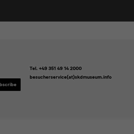
Tel. +49 351 49 14 2000
besucherservice(at)skdmuseum.info
bscribe
sletters*