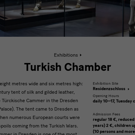
Active
Exhibitions
page:
Turkish
Turkish Chamber
Chamber
, eight metres wide and six metres high:
Exhibition Site
Residenzschloss
tury tent of silk and gilded leather,
Opening Hours
the Türckische Cammer in the Dresden
daily 10—17, Tuesday 
Palace). The tent came to Dresden as
Admission Fees
e when numerous European courts were
regular 18 €, reduced
spoils coming from the Turkish Wars.
years) 2 €, children u
(10 persons and more
mmer in Dresden is one of the most