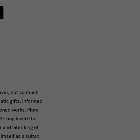
ever, not so much
tic gifts, informed
oned works. More
Strong loved the
 and later king of
imself as a sultan,