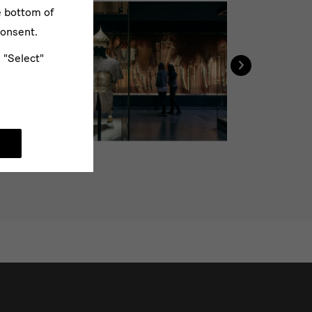
e bottom of
consent.
›
e "Select"