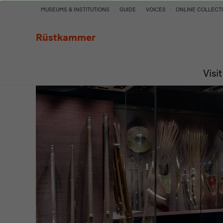
Turkish
MUSEUMS & INSTITUTIONS
GUIDE
VOICES
ONLINE COLLECT
Chamber
Rüstkammer
Visit