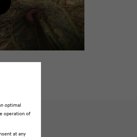
oad
ontent
rom
xternal
rovider
an optimal
e operation of
nsent at any