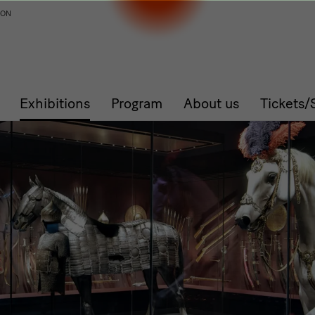
ION
Exhibitions
Program
About us
Tickets