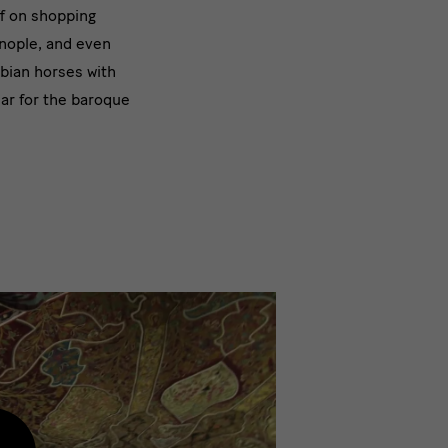
f on shopping
nople, and even
bian horses with
ear for the baroque