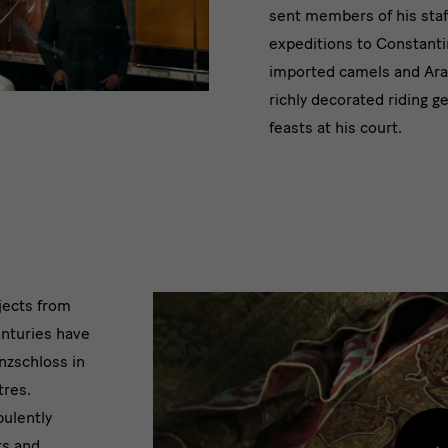
sent members of his staf
expeditions to Constanti
imported camels and Ara
richly decorated riding g
feasts at his court.
jects from
enturies have
nzschloss in
tres.
pulently
ts and