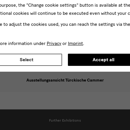
 purpose, the "Change cookie settings" button is available at th
tional cookies will continue to be executed even without your 
ke to adjust the cookies used, you can reach the settings via th
more information under
Privacy
or
Imprint
.
Select
Accept all
Ausstellungsansicht Türckische Cammer
Further Exhibitions