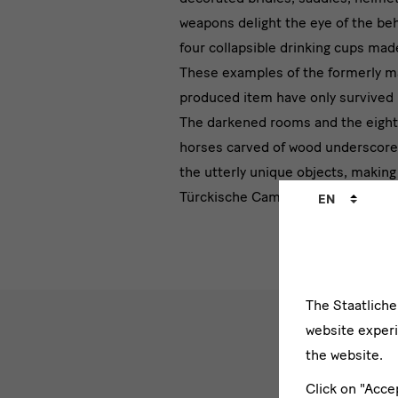
weapons delight the eye of the beh
four collapsible drinking cups made
These examples of the formerly m
produced item have only survived 
The darkened rooms and the eight 
horses carved of wood underscore 
the
utterly unique objects, making 
Language
Türckische Cammer a very special
EN
changer
The Staatlich
website experi
the website.
Click on "Acce